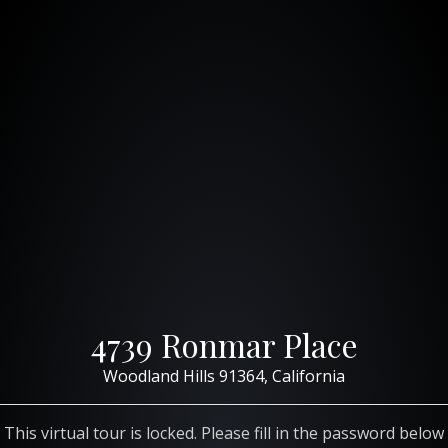
4739 Ronmar Place
Woodland Hills 91364, California
This virtual tour is locked. Please fill in the password below