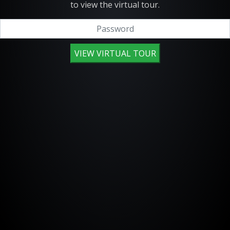
to view the virtual tour.
VIEW VIRTUAL TOUR